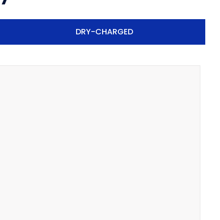
DRY-CHARGED