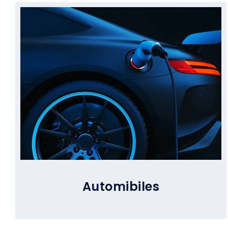
Automibiles