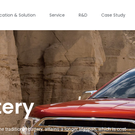
ication & Solution
Service
R&D
Case Study
tery
 traditional battery, attains a longer lifespan, which is cost-