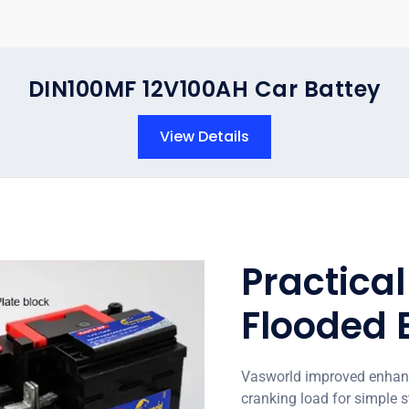
DIN100MF 12V100AH Car Battey
View Details
Practica
Flooded 
Vasworld improved enhance
cranking load for simple s