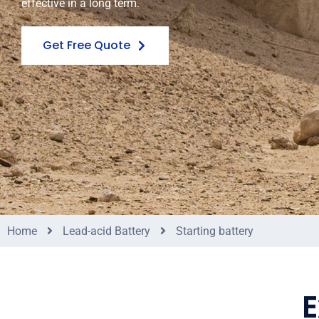
effective in a long term.
Get Free Quote
Home
Lead-acid Battery
Starting battery
E