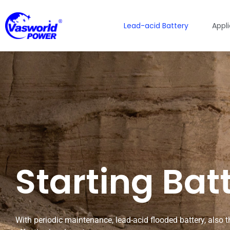
Lead-acid Battery
Appl
Starting Bat
With periodic maintenance, lead-acid flooded battery, also the