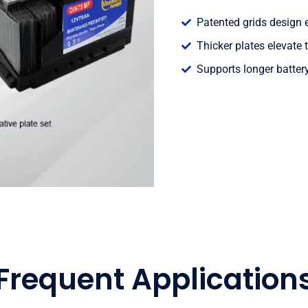
Patented grids design e
Thicker plates elevate t
Supports longer batter
Frequent Application