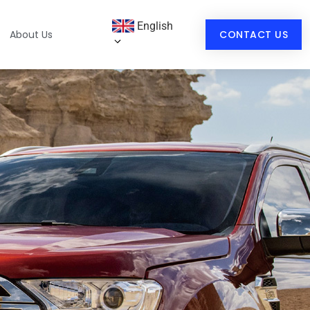
English
About Us
CONTACT US