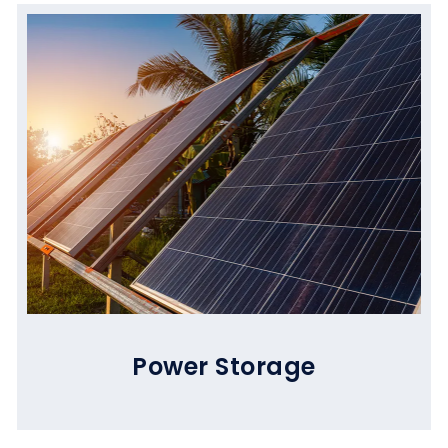
Power Storage