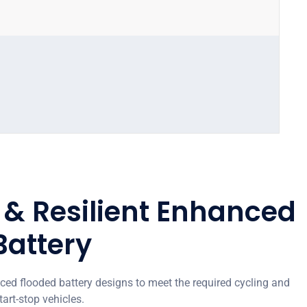
l & Resilient Enhanced
Battery
d flooded battery designs to meet the required cycling and
tart-stop vehicles.