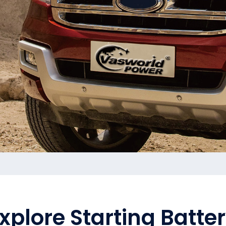
xplore Starting Batte