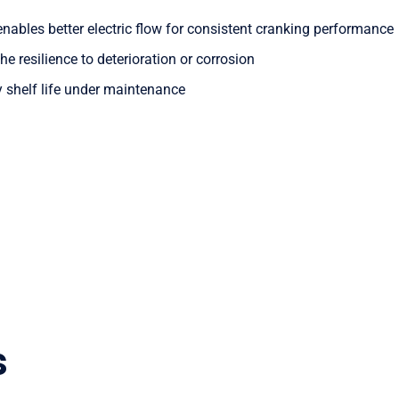
nables better electric flow for consistent cranking performance
he resilience to deterioration or corrosion
y shelf life under maintenance
s