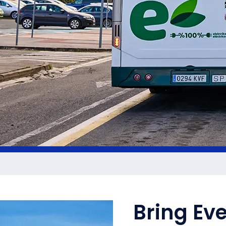
Bring Ev