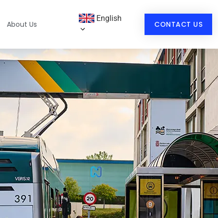
English
About Us
CONTACT US