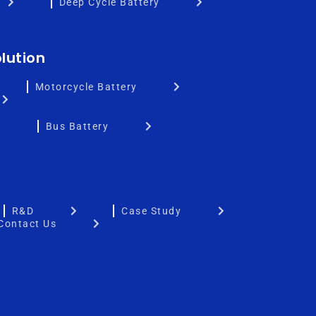
Deep Cycle Battery
lution
Motorcycle Battery
Bus Battery
R&D
Case Study
Contact Us