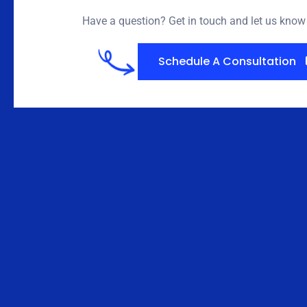
Have a question? Get in touch and let us kno
Schedule A Consultation