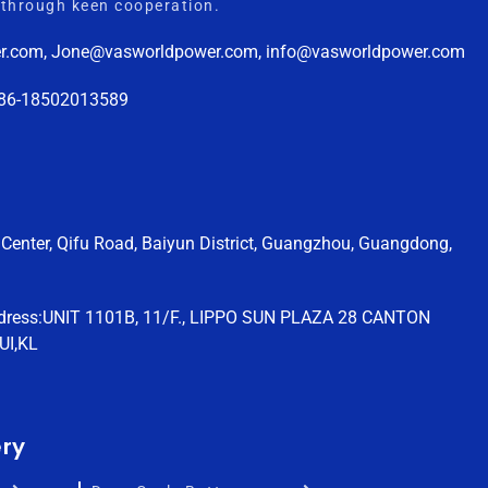
through keen cooperation.
r.com, Jone@vasworldpower.com, info@vasworldpower.com
+86-18502013589
Center, Qifu Road, Baiyun District, Guangzhou, Guangdong,
dress:UNIT 1101B, 11/F., LIPPO SUN PLAZA 28 CANTON
UI,KL
ery