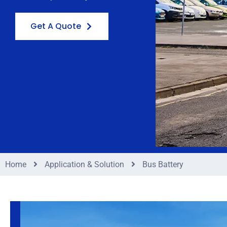
Get A Quote
Home
Application & Solution
Bus Battery