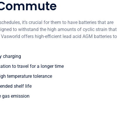
 Commute
schedules, it’s crucial for them to have batteries that are
ned to withstand the high amounts of cyclic strain that
Vasworld offers high-efficient lead acid AGM batteries to
cy charging
ion to travel for a longer time
igh temperature tolerance
ended shelf life
e gas emission