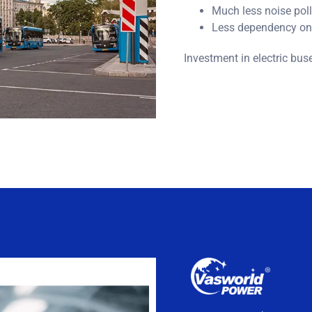
Much less noise poll
Less dependency on 
Investment in electric bus