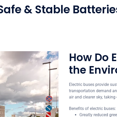
Safe & Stable Batterie
How Do E
the Envi
Electric buses provide sus
transportation demand and
air and clearer sky, taking
Benefits of electric buses:
Greatly reduced gr