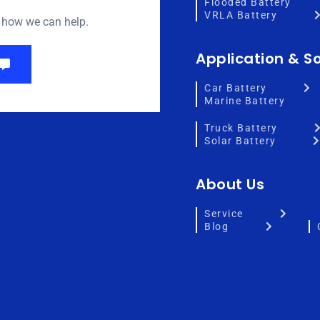
Flooded Battery
VRLA Battery
w how we can help.
Application & So
Car Battery
Marine Battery
Truck Battery
Solar Battery
About Us
Service
Blog