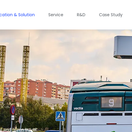
ication & Solution
Service
R&D
Case Study
l and green travel.