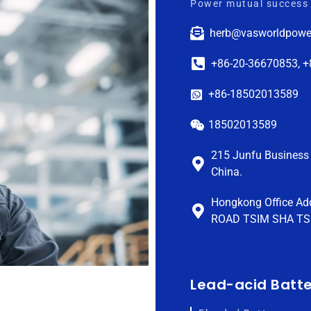
Power mutual success 
herb@vasworldpowe
+86-20-36670853, 
+86-18502013589
18502013589
215 Junfu Business 
China.
Hongkong Office Ad
ROAD TSIM SHA TS
Lead-acid Batt