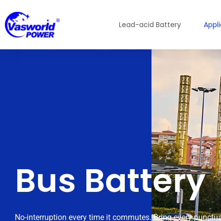
Lead-acid Battery
Appl
Bus Battery
No-interruption every time it commutes. Bring every punctua