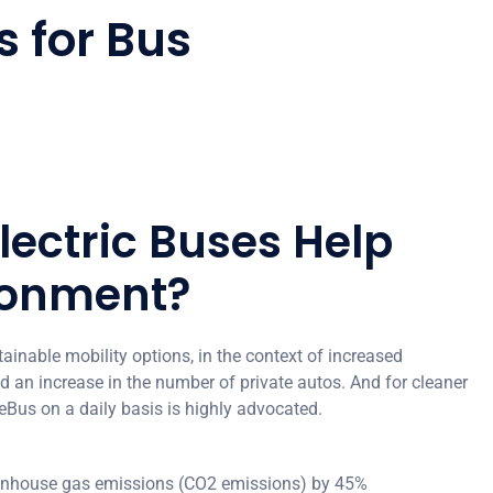
s for Bus
lectric Buses Help
ronment?
tainable mobility options, in the context of increased
 an increase in the number of private autos. And for cleaner
 eBus on a daily basis is highly advocated.
eenhouse gas emissions (CO2 emissions) by 45%