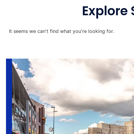
Explore 
It seems we can't find what you're looking for.