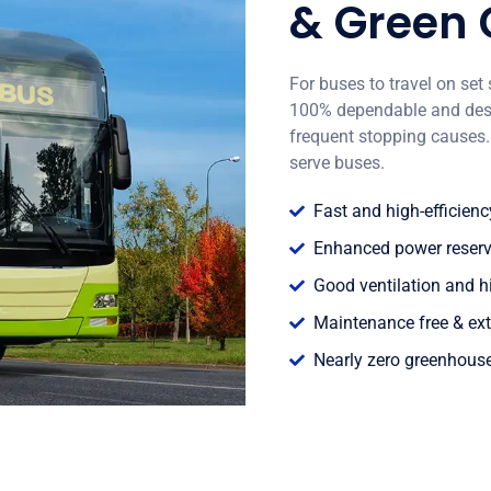
& Green
For buses to travel on set 
100% dependable and desig
frequent stopping causes. 
serve buses.
Fast and high-efficien
Enhanced power reservat
Good ventilation and h
Maintenance free & ext
Nearly zero greenhous