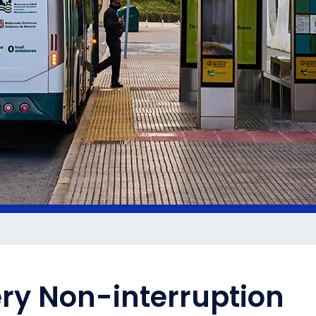
ery Non-interruption