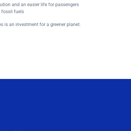
ution and an easier life for passengers
fossil fuels
es is an investment for a greener planet.