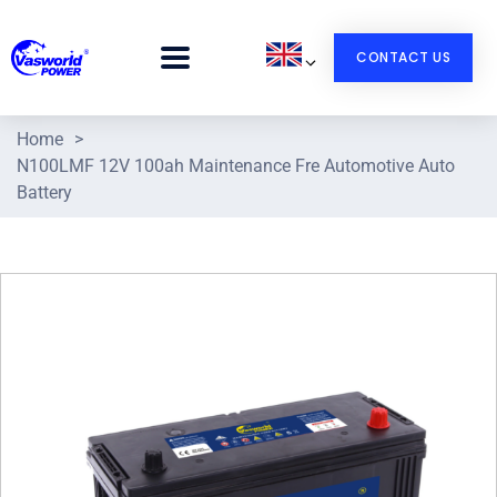
CONTACT US
Home
>
N100LMF 12V 100ah Maintenance Fre Automotive Auto
Battery