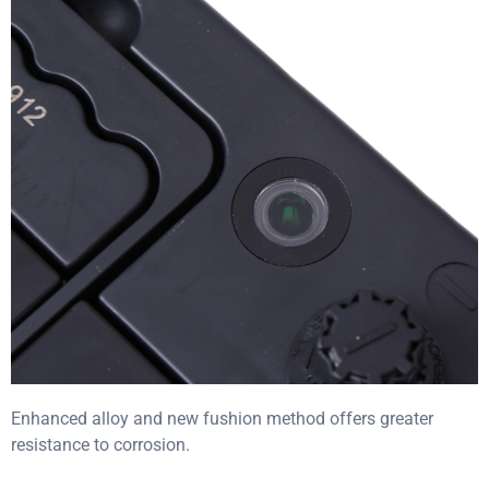
Enhanced alloy and new fushion method offers greater
resistance to corrosion.