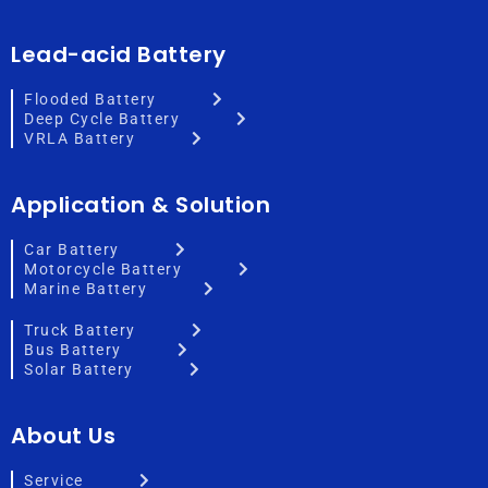
Lead-acid Battery
Flooded Battery
Deep Cycle Battery
VRLA Battery
Application & Solution
Car Battery
Motorcycle Battery
Marine Battery
Truck Battery
Bus Battery
Solar Battery
About Us
Service