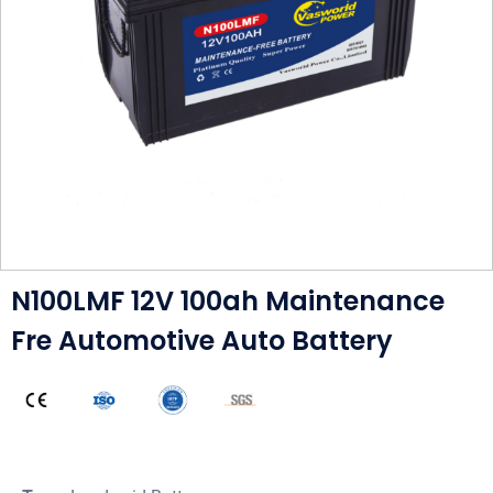
N100LMF 12V 100ah Maintenance
Fre Automotive Auto Battery