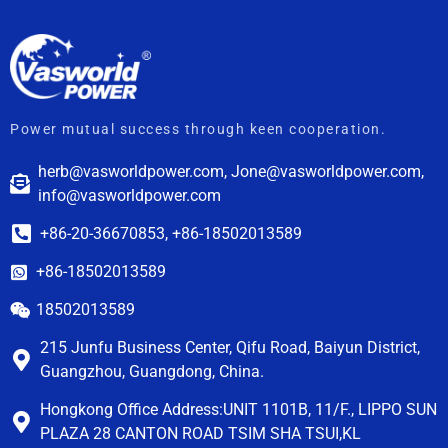
Power mutual success through keen cooperation.
herb@vasworldpower.com, Jone@vasworldpower.com,
info@vasworldpower.com
+86-20-36670853, +86-18502013589
+86-18502013589
18502013589
215 Junfu Business Center, Qifu Road, Baiyun District,
Guangzhou, Guangdong, China.
Hongkong Office Address:UNIT 1101B, 11/F., LIPPO SUN
PLAZA 28 CANTON ROAD TSIM SHA TSUI,KL