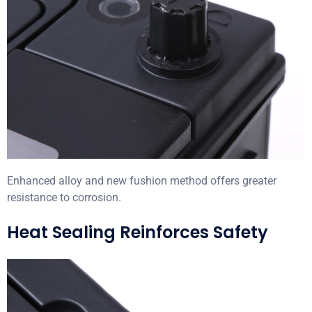
Enhanced alloy and new fushion method offers greater
resistance to corrosion.
Heat Sealing Reinforces Safety