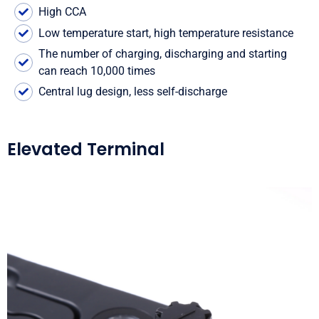
High CCA
Low temperature start, high temperature resistance
The number of charging, discharging and starting
can reach 10,000 times
Central lug design, less self-discharge
Elevated Terminal