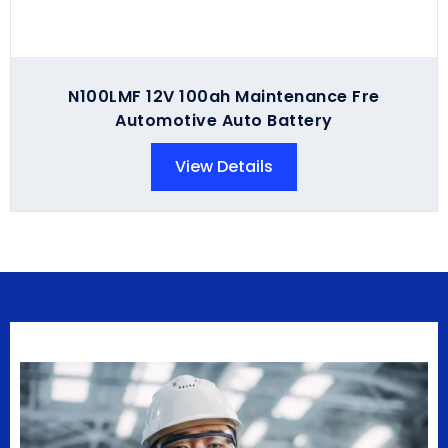
N100LMF 12V 100ah Maintenance Fre
Automotive Auto Battery
View Details