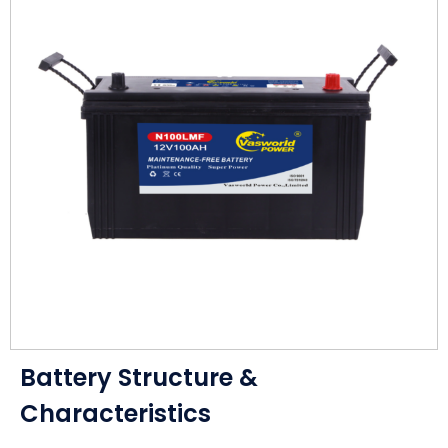
Battery Structure &
Characteristics