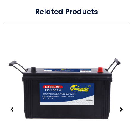
Related Products