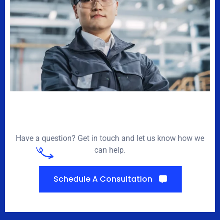
Have a question? Get in touch and let us know how we
can help.
Schedule A Consultation