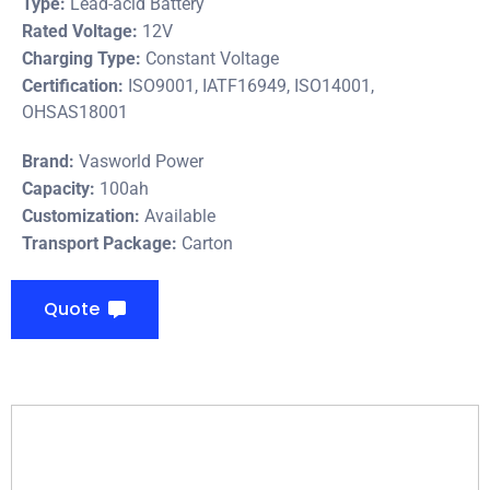
Type:
Lead-acid Battery
Rated Voltage:
12V
Charging Type:
Constant Voltage
Certification:
ISO9001, IATF16949, ISO14001,
OHSAS18001
Brand:
Vasworld Power
Capacity:
100ah
Customization:
Available
Transport Package:
Carton
Quote