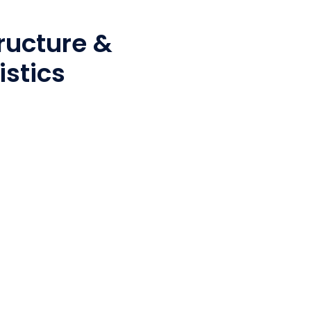
ructure &
istics