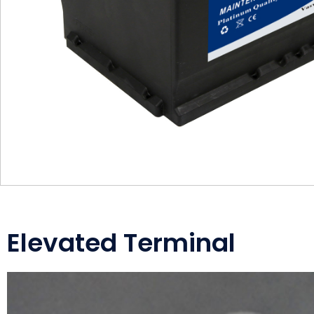
Elevated Terminal