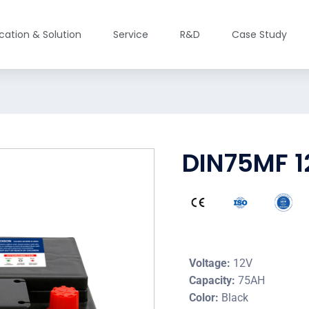
ication & Solution
Service
R&D
Case Study
DIN75MF 1
Voltage:
12V
Capacity:
75AH
Color:
Black