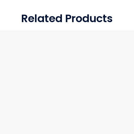
Related Products