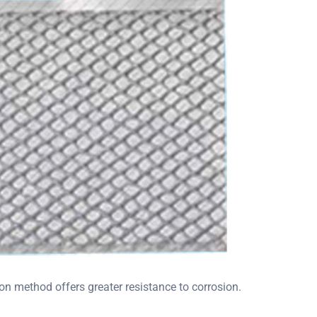
n method offers greater resistance to corrosion.