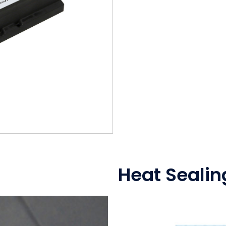
Heat Sealin