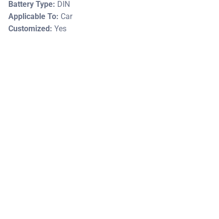
Battery Type:
DIN
Applicable To:
Car
Customized:
Yes