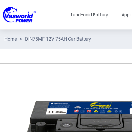
Lead-acid Battery
Appl
Home
>
DIN75MF 12V 75AH Car Battery