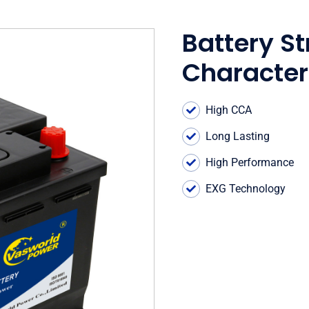
Battery St
Character
High CCA
Long Lasting
High Performance
EXG Technology