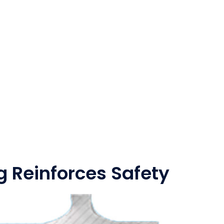
g Reinforces Safety