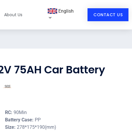
English
About Us
CONTACT US
2V 75AH Car Battery
RC:
90Min
Battery Case:
PP
Size:
278*175*190(mm)