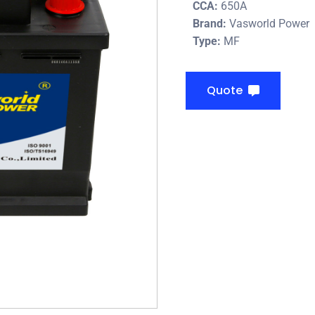
CCA:
650A
Brand:
Vasworld Power
Type:
MF
Quote