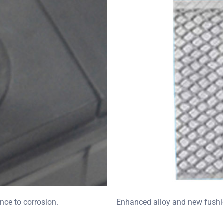
nce to corrosion.
Enhanced alloy and new fushio