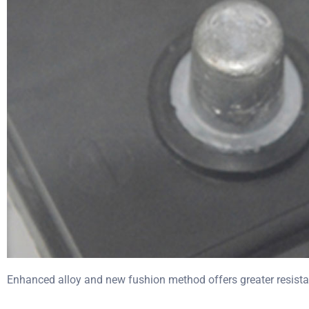
Enhanced alloy and new fushion method offers greater resista