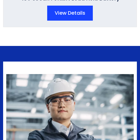
View Details