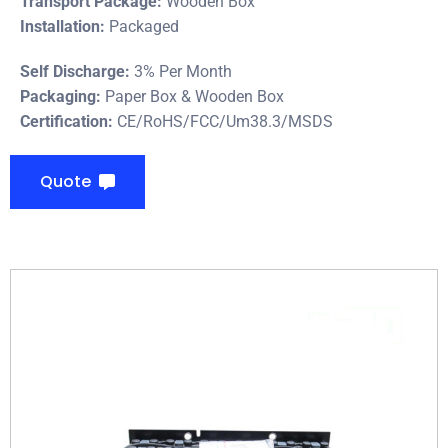
Transport Package:
Wooden Box
Installation:
Packaged
Self Discharge:
3% Per Month
Packaging:
Paper Box & Wooden Box
Certification:
CE/RoHS/FCC/Um38.3/MSDS
Quote