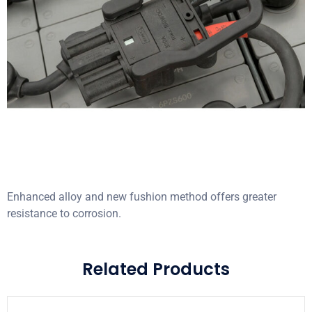
Enhanced alloy and new fushion method offers greater
resistance to corrosion.
Related Products