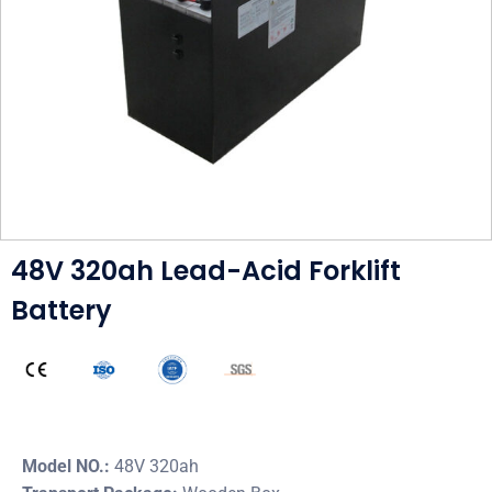
48V 320ah Lead-Acid Forklift
Battery
Model NO.:
48V 320ah