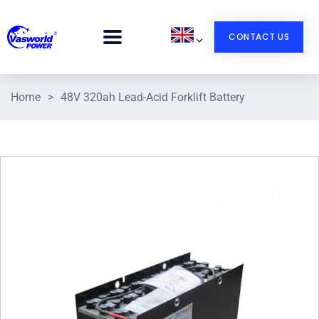
CONTACT US
Home
>
48V 320ah Lead-Acid Forklift Battery