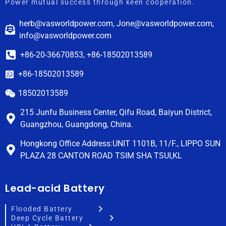
Power mutual success through keen cooperation.
herb@vasworldpower.com, Jone@vasworldpower.com,
info@vasworldpower.com
+86-20-36670853, +86-18502013589
+86-18502013589
18502013589
215 Junfu Business Center, Qifu Road, Baiyun District,
Guangzhou, Guangdong, China.
Hongkong Office Address:UNIT 1101B, 11/F., LIPPO SUN
PLAZA 28 CANTON ROAD TSIM SHA TSUI,KL
Lead-acid Battery
Flooded Battery
Deep Cycle Battery