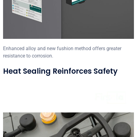
Enhanced alloy and new fushion method offers greater
resistance to corrosion.
Heat Sealing Reinforces Safety