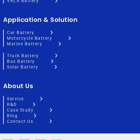
VRLA Battery
Application & Solution
Car Battery
Motorcycle Battery
Marine Battery
Truck Battery
Bus Battery
Solar Battery
About Us
Service
R&D
Case Study
Blog
Contact Us