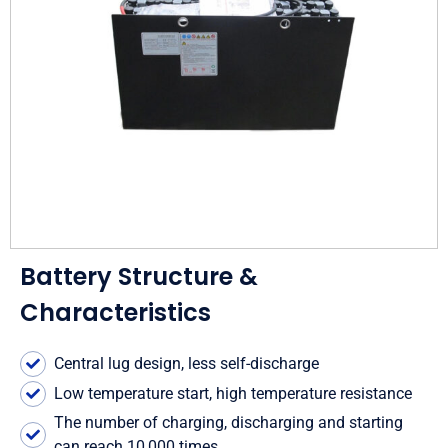
Battery Structure &
Characteristics
Central lug design, less self-discharge
Low temperature start, high temperature resistance
The number of charging, discharging and starting
can reach 10,000 times