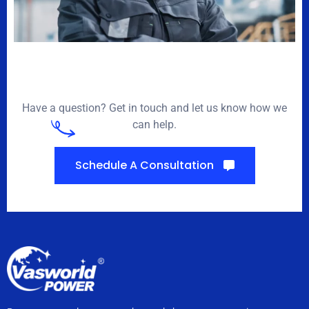
Have a question? Get in touch and let us know how we
can help.
Schedule A Consultation