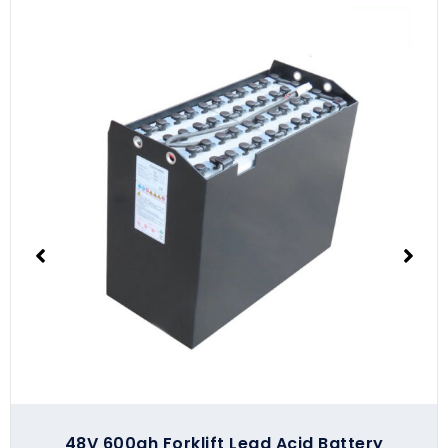
48V 600ah Forklift Lead Acid Battery