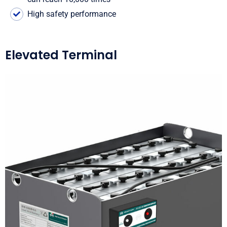
High safety performance
Elevated Terminal